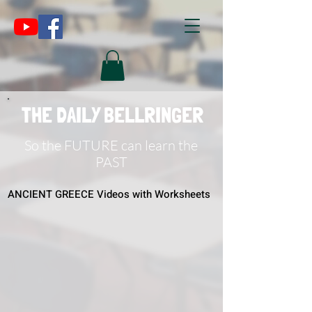
THE DAILY BELLRINGER
So the FUTURE can learn the
PAST
ANCIENT GREECE Videos with Worksheets