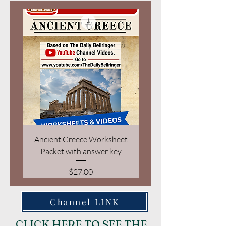
Ancient Greece Worksheet
Geography of Ancient 
Packet with answer key
Price
$27.00
Channel LINK
CLICK HERE TO SEE THE