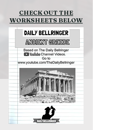
CHECK OUT THE
WORKSHEETS BELOW