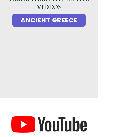
VIDEOS
ANCIENT GREECE