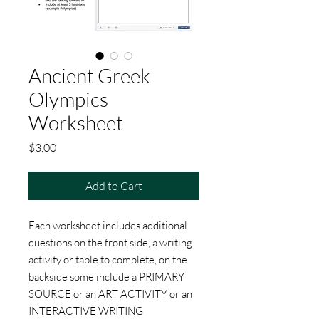
Ancient Greek
Olympics
Worksheet
Price
$3.00
Add to Cart
Each worksheet includes additional
questions on the front side, a writing
activity or table to complete, on the
backside some include a PRIMARY
SOURCE or an ART ACTIVITY or an
INTERACTIVE WRITING