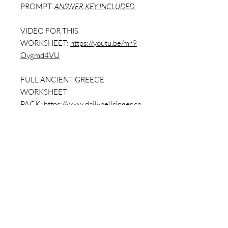
PROMPT.
ANSWER KEY INCLUDED.
VIDEO FOR THIS
WORKSHEET:
https://youtu.be/mr9
Oygmd4VU
FULL ANCIENT GREECE
WORKSHEET
PACK:
https://www.dailybellringer.co
m/product-page/ancient-greece-
worksheet-packet-with-answer-key