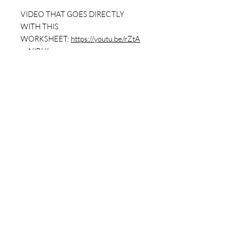
VIDEO THAT GOES DIRECTLY
WITH THIS
WORKSHEET:
https://youtu.be/rZtA
pyNIBUI