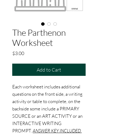
The Parthenon
Worksheet
Price
$3.00
Add to Cart
Each worksheet includes additional
questions on the front side, a writing
activity or table to complete, on the
backside some include a PRIMARY
SOURCE or an ART ACTIVITY or an
INTERACTIVE WRITING
PROMPT.
ANSWER KEY INCLUDED.