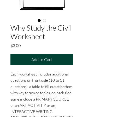
Why Study the Civil
Worksheet
Price
$3.00
Add to Cart
Each worksheet includes additional
questions on front side (10 to 11
questions), a table to fill out at bottom
with key terms or topics, on back side
some include a PRIMARY SOURCE
or an ART ACTIVITIY or an
INTERACTIVE WRITING