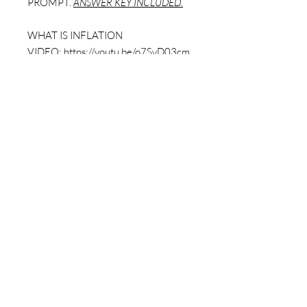
PROMPT.
ANSWER KEY INCLUDED.
WHAT IS INFLATION
VIDEO:
https://youtu.be/o7SvD03cm
qs