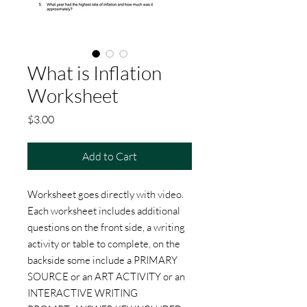
What is Inflation
Worksheet
Price
$3.00
Add to Cart
Worksheet goes directly with video.
Each worksheet includes additional
questions on the front side, a writing
activity or table to complete, on the
backside some include a PRIMARY
SOURCE or an ART ACTIVITY or an
INTERACTIVE WRITING