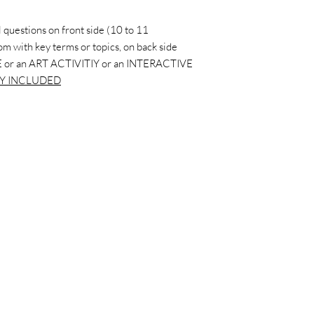
 questions on front side (10 to 11
ttom with key terms or topics, on back side
 or an ART ACTIVITIY or an INTERACTIVE
Y INCLUDED