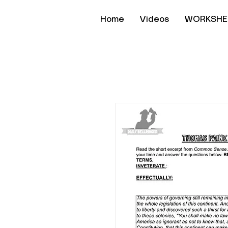
Home
Videos
WORKSHE