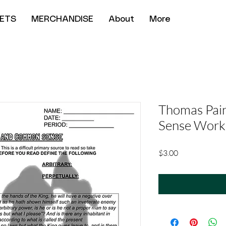
ETS
MERCHANDISE
About
More
Thomas Pai
Sense Work
Price
$3.00