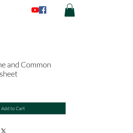
ne and Common
sheet
Add to Cart