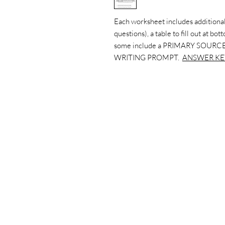
Each worksheet includes additional
questions), a table to fill out at bo
some include a PRIMARY SOURCE
WRITING PROMPT.
ANSWER KE