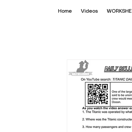
Home
Videos
WORKSHE