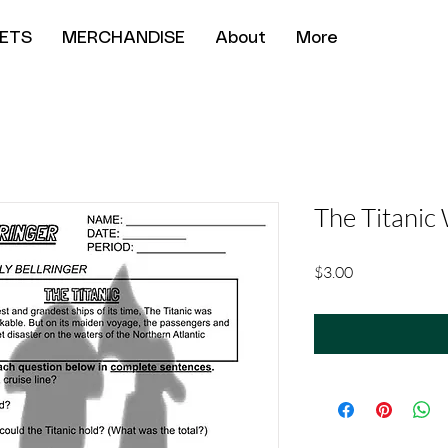
ETS
MERCHANDISE
About
More
The Titanic
Price
$3.00