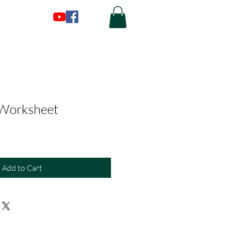
 Worksheet
Add to Cart