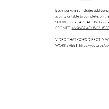
Each worksheet includes additional 
activity or table to complete, on 
SOURCE or an ART ACTIVITY or
PROMPT.
ANSWER KEY INCLUDED
VIDEO THAT GOES DIRECTLY W
WORKSHEET:
https://youtu.be/