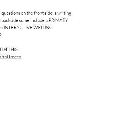
questions on the front side, a writing
the backside some include a PRIMARY
 an INTERACTIVE WRITING
.
ITH THIS
dsV55lTmqco