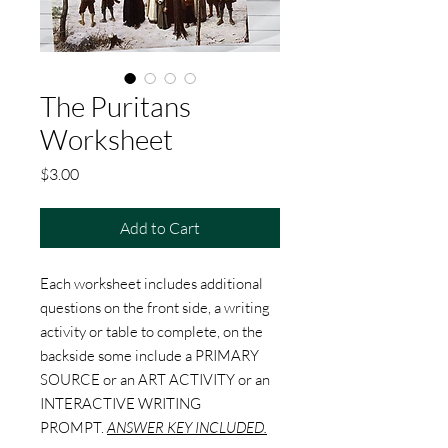
The Puritans
Worksheet
Price
$3.00
Add to Cart
Each worksheet includes additional
questions on the front side, a writing
activity or table to complete, on the
backside some include a PRIMARY
SOURCE or an ART ACTIVITY or an
INTERACTIVE WRITING
PROMPT.
ANSWER KEY INCLUDED.