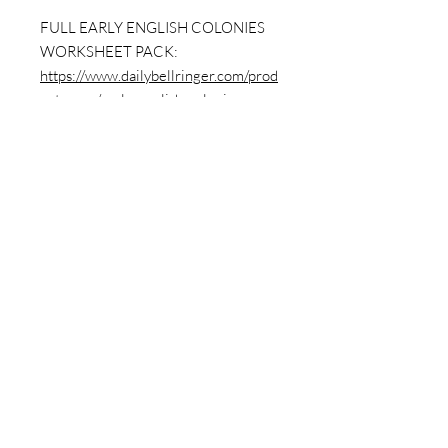
FULL EARLY ENGLISH COLONIES
WORKSHEET PACK:
https://www.dailybellringer.com/prod
uct-page/early-english-colonies-
worksheet-packet-12-sheets