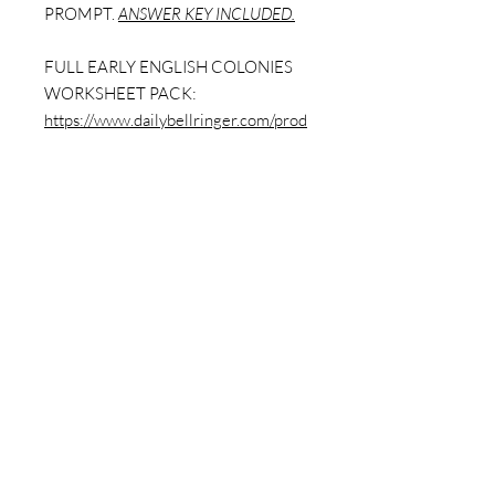
PROMPT.
ANSWER KEY INCLUDED.
FULL EARLY ENGLISH COLONIES
WORKSHEET PACK:
https://www.dailybellringer.com/prod
uct-page/early-english-colonies-
worksheet-packet-12-sheets