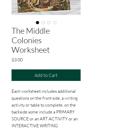
The Middle
Colonies
Worksheet
Price
$3.00
Add to Cart
Each worksheet includes additional
questions on the front side, a writing
activity or table to complete, on the
backside some include a PRIMARY
SOURCE or an ART ACTIVITY or an
INTERACTIVE WRITING