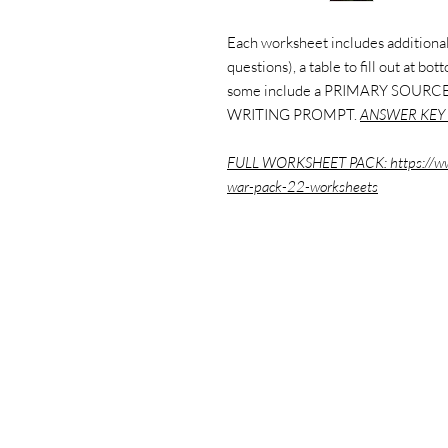
Each worksheet includes additional
questions), a table to fill out at bo
some include a PRIMARY SOURCE
WRITING PROMPT.
ANSWER KEY 
FULL WORKSHEET PACK:
https://w
war-pack-22-worksheets