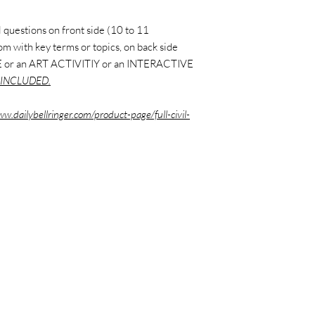
 questions on front side (10 to 11
ttom with key terms or topics, on back side
 or an ART ACTIVITIY or an INTERACTIVE
INCLUDED.
ww.dailybellringer.com/product-page/full-civil-