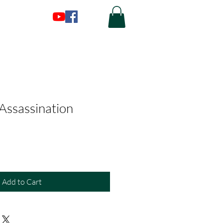
 Assassination
Add to Cart