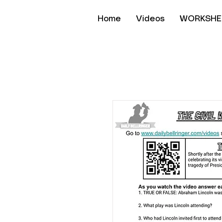
Home
Videos
WORKSHE