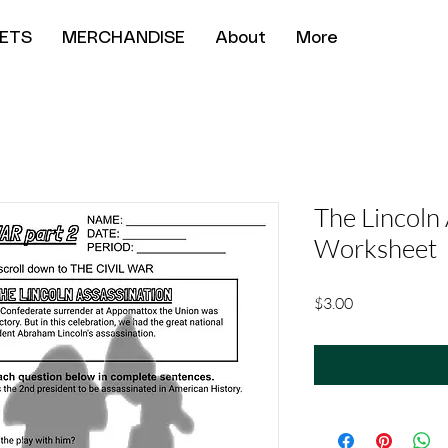
ETS
MERCHANDISE
About
More
The Lincoln
Worksheet
Price
$3.00