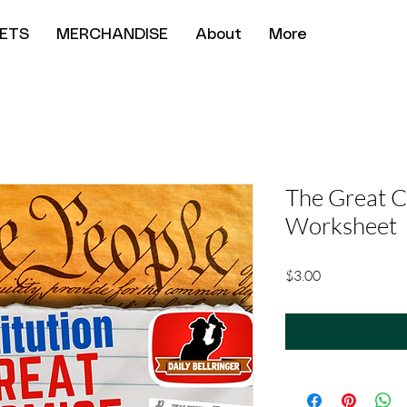
ETS
MERCHANDISE
About
More
The Great 
Worksheet
Price
$3.00