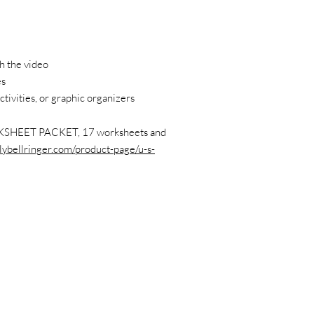
h the video
es
ctivities, or graphic organizers
SHEET PACKET, 17 worksheets and
lybellringer.com/product-page/u-s-