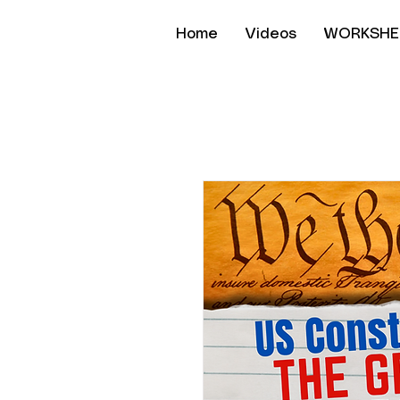
Home
Videos
WORKSHE