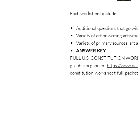
Each worksheet includes:
Additional questions that go wit
Variety of art or writing activiti
Variety of primary sources, art a
ANSWER KEY
FULL U.S. CONSTITUTION WORK
graphic organizer:
https://www.dai
constitution-worksheet-full-packet