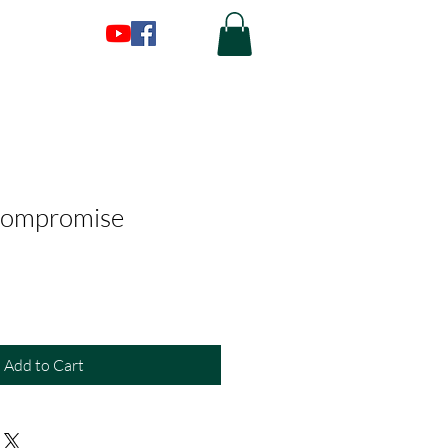
Compromise
Add to Cart