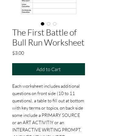
The First Battle of
Bull Run Worksheet
Price
$3.00
Add to Cart
Each worksheet includes additional
questions on front side (10 to 11
questions), a table to fill out at bottom
with key terms or topics, on back side
some include a PRIMARY SOURCE
or an ART ACTIVITIY or an
INTERACTIVE WRITING PROMPT.