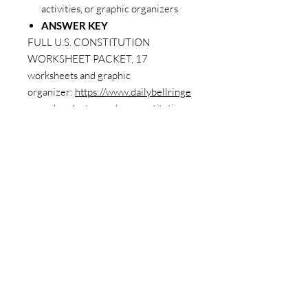
activities, or graphic organizers
ANSWER KEY
FULL U.S. CONSTITUTION
WORKSHEET PACKET, 17
worksheets and graphic
organizer:
https://www.dailybellringe
r.com/product-page/u-s-constitution-
worksheet-full-packet