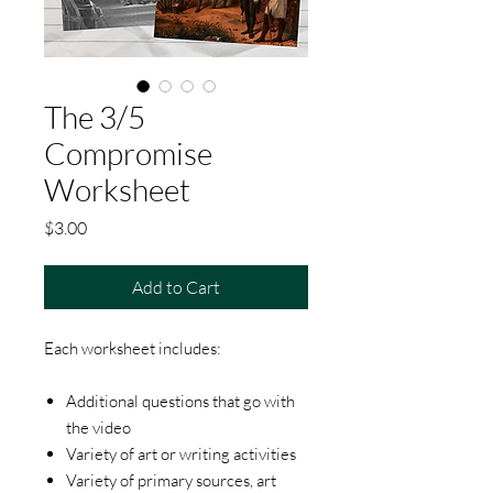
The 3/5
Compromise
Worksheet
Price
$3.00
Add to Cart
Each worksheet includes:
Additional questions that go with
the video
Variety of art or writing activities
Variety of primary sources, art