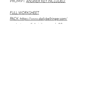
PROMPT.
ANSWER KEY INCLUDED.
FULL WORKSHEET
PACK:
https://www.dailybellringer.com/
product-page/full-civil-war-pack-22-
worksheets