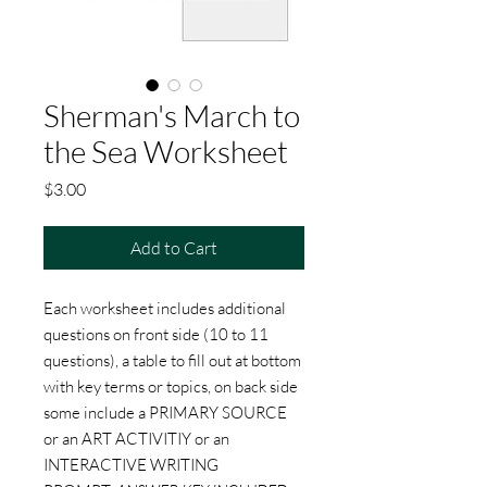
Sherman's March to
the Sea Worksheet
Price
$3.00
Add to Cart
Each worksheet includes additional
questions on front side (10 to 11
questions), a table to fill out at bottom
with key terms or topics, on back side
some include a PRIMARY SOURCE
or an ART ACTIVITIY or an
INTERACTIVE WRITING