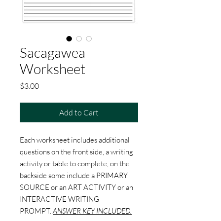
Sacagawea
Worksheet
Price
$3.00
Add to Cart
Each worksheet includes additional
questions on the front side, a writing
activity or table to complete, on the
backside some include a PRIMARY
SOURCE or an ART ACTIVITY or an
INTERACTIVE WRITING
PROMPT.
ANSWER KEY INCLUDED.