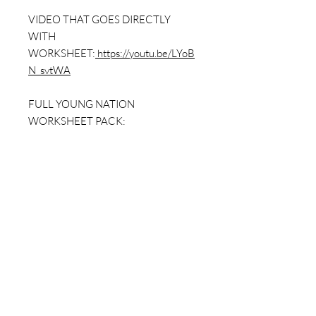
VIDEO THAT GOES DIRECTLY
WITH
WORKSHEET:
https://youtu.be/LYoB
N_svtWA
FULL YOUNG NATION
WORKSHEET PACK:
https://www.dailybellringer.com/prod
uct-page/a-young-nation-worksheet-
pack