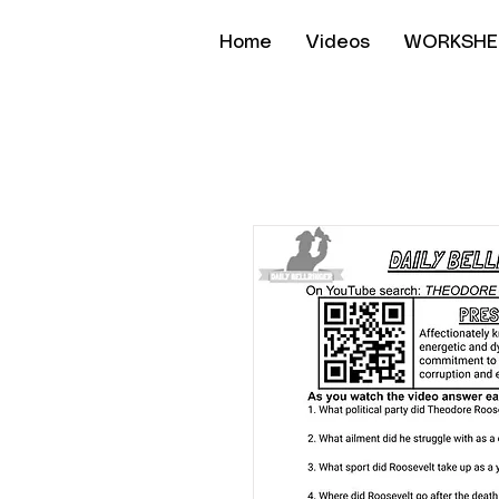
Home
Videos
WORKSHE