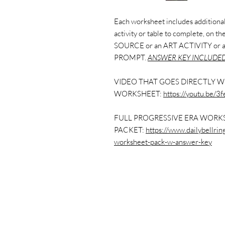
Each worksheet includes additional 
activity or table to complete, on 
SOURCE or an ART ACTIVITY or
PROMPT.
ANSWER KEY INCLUDED
VIDEO THAT GOES DIRECTLY W
WORKSHEET:
https://youtu.be/
FULL PROGRESSIVE ERA WORK
PACKET:
https://www.dailybellri
worksheet-pack-w-answer-key