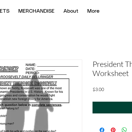
ETS
MERCHANDISE
About
More
President T
Worksheet
Price
$3.00