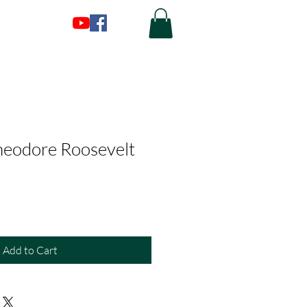
heodore Roosevelt
Add to Cart