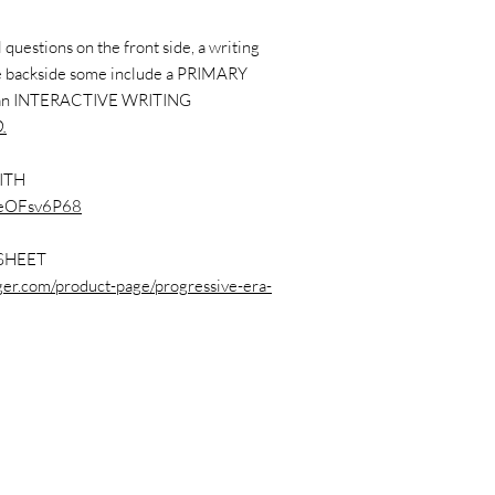
questions on the front side, a writing
the backside some include a PRIMARY
 an INTERACTIVE WRITING
.
ITH
3feOFsv6P68
SHEET
nger.com/product-page/progressive-era-