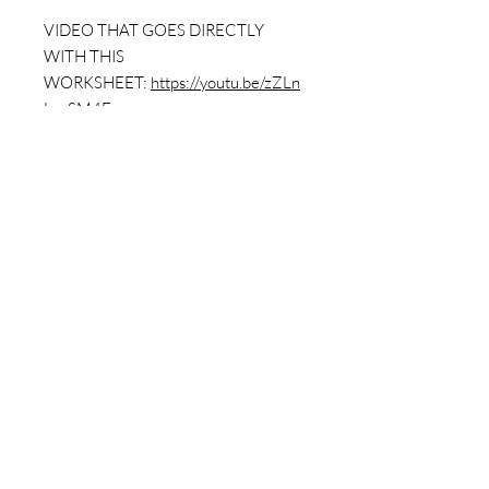
VIDEO THAT GOES DIRECTLY
WITH THIS
WORKSHEET:
https://youtu.be/zZLn
LyoSM4E