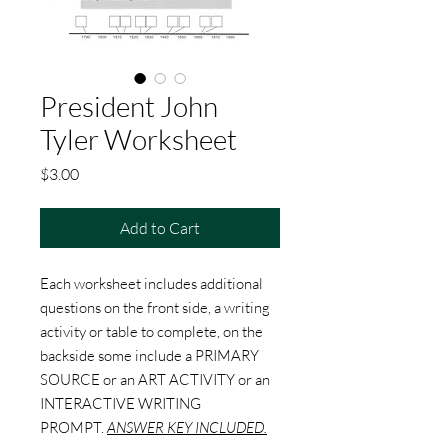
President John
Tyler Worksheet
Price
$3.00
Add to Cart
Each worksheet includes additional
questions on the front side, a writing
activity or table to complete, on the
backside some include a PRIMARY
SOURCE or an ART ACTIVITY or an
INTERACTIVE WRITING
PROMPT.
ANSWER KEY INCLUDED.