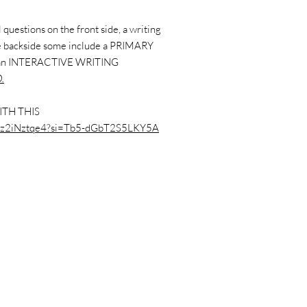
questions on the front side, a writing
the backside some include a PRIMARY
 an INTERACTIVE WRITING
.
ITH THIS
/P9z2iNztqe4?si=Tb5-dGbT2S5LKY5A