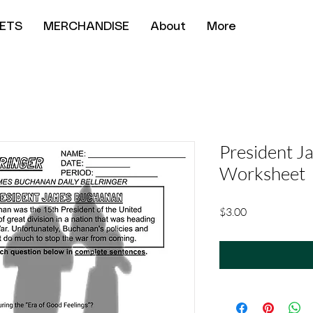
ETS
MERCHANDISE
About
More
President 
Worksheet
Price
$3.00