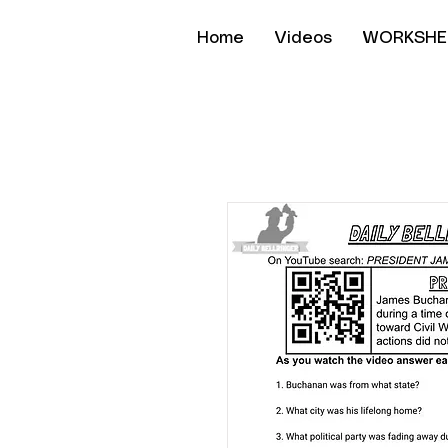
Home
Videos
WORKSHE