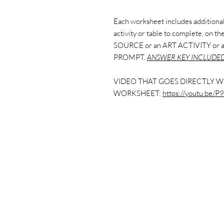
Each worksheet includes additional 
activity or table to complete, on 
SOURCE or an ART ACTIVITY or
PROMPT.
ANSWER KEY INCLUDED
VIDEO THAT GOES DIRECTLY W
WORKSHEET:
https://youtu.be