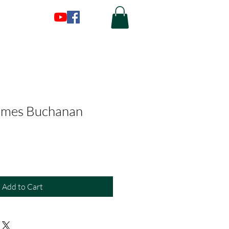
James Buchanan
Add to Cart