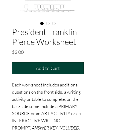
President Franklin
Pierce Worksheet
Price
$3.00
Add to Cart
Each worksheet includes additional
questions on the front side, a writing
activity or table to complete, on the
backside some include a PRIMARY
SOURCE or an ART ACTIVITY or an
INTERACTIVE WRITING
PROMPT.
ANSWER KEY INCLUDED.