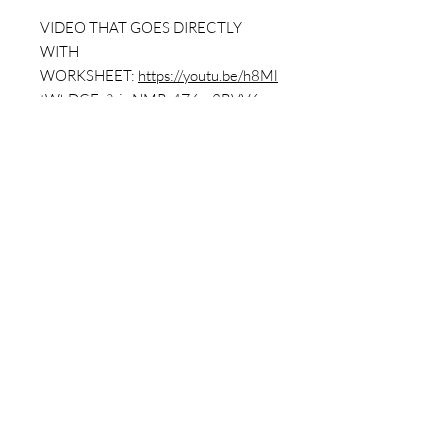
VIDEO THAT GOES DIRECTLY
WITH
WORKSHEET:
https://youtu.be/h8Ml
tWhDCEo?si=NMR_4Z6m3BVV6rru