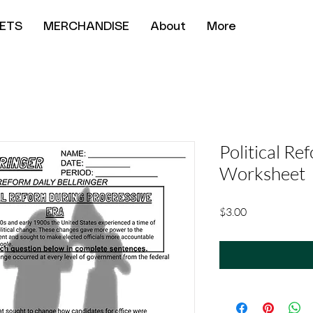
ETS
MERCHANDISE
About
More
Political Re
Worksheet
Price
$3.00