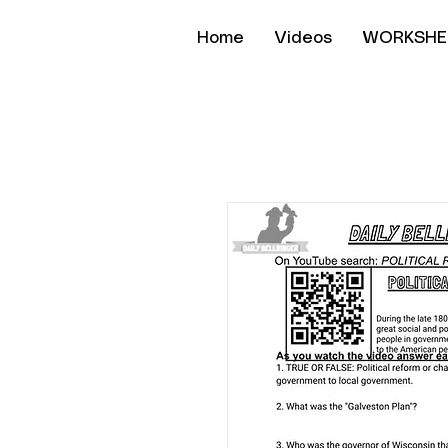
Home
Videos
WORKSHE