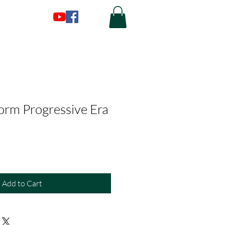
form Progressive Era
Add to Cart