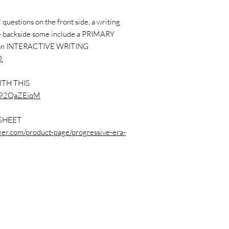
questions on the front side, a writing
the backside some include a PRIMARY
 an INTERACTIVE WRITING
.
ITH THIS
vp92QaZEiqM
SHEET
nger.com/product-page/progressive-era-