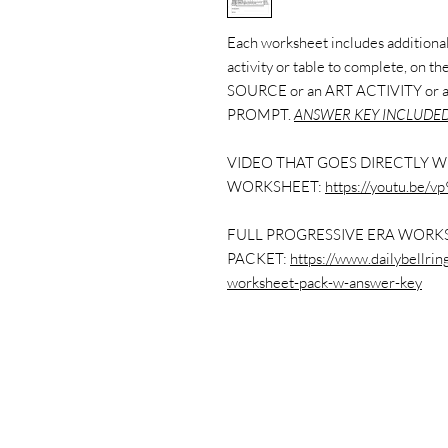
Each worksheet includes additional 
activity or table to complete, on 
SOURCE or an ART ACTIVITY or
PROMPT.
ANSWER KEY INCLUDED
VIDEO THAT GOES DIRECTLY W
WORKSHEET:
https://youtu.be/
FULL PROGRESSIVE ERA WORK
PACKET:
https://www.dailybellri
worksheet-pack-w-answer-key