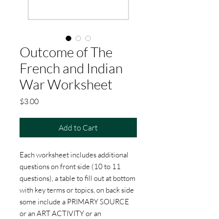
Outcome of The
French and Indian
War Worksheet
Price
$3.00
Add to Cart
Each worksheet includes additional
questions on front side (10 to 11
questions), a table to fill out at bottom
with key terms or topics, on back side
some include a PRIMARY SOURCE
or an ART ACTIVITY or an