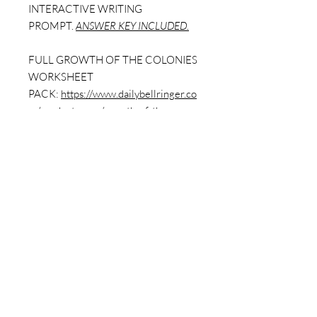
INTERACTIVE WRITING
PROMPT.
ANSWER KEY INCLUDED.
FULL GROWTH OF THE COLONIES
WORKSHEET
PACK:
https://www.dailybellringer.co
m/product-page/growth-of-the-
colonies-full-worksheet-pack-9-
worksheets