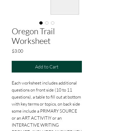
Oregon Trail
Worksheet
Price
$3.00
Add to Cart
Each worksheet includes additional
questions on front side (10 to 11
questions), a table to fill out at bottom
with key terms or topics, on back side
some include a PRIMARY SOURCE
or an ART ACTIVITIY or an
INTERACTIVE WRITING