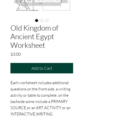
Old Kingdom of
Ancient Egypt
Worksheet
Price
$3.00
Add to Cart
Each worksheet includes additional
questions on the front side, a writing
activity or table to complete, on the
backside some include a PRIMARY
SOURCE or an ART ACTIVITY or an
INTERACTIVE WRITING