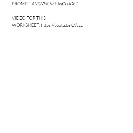
PROMPT.
ANSWER KEY INCLUDED.
VIDEO FOR THIS
WORKSHEET: https://youtu.be/zVczz
UtXAB4