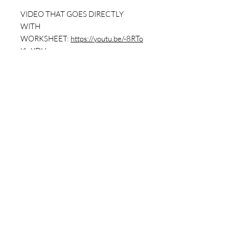
VIDEO THAT GOES DIRECTLY
WITH
WORKSHEET:
https://youtu.be/-8RTo
l1vYDU