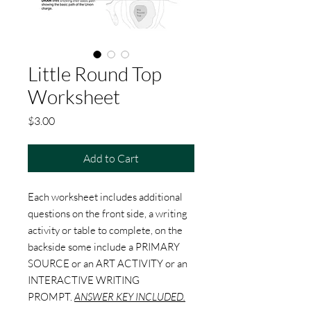
Little Round Top
Worksheet
Price
$3.00
Add to Cart
Each worksheet includes additional
questions on the front side, a writing
activity or table to complete, on the
backside some include a PRIMARY
SOURCE or an ART ACTIVITY or an
INTERACTIVE WRITING
PROMPT.
ANSWER KEY INCLUDED.