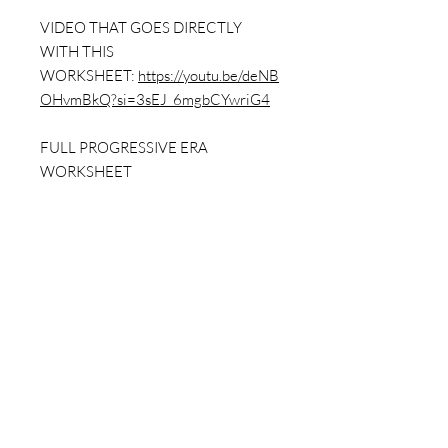
VIDEO THAT GOES DIRECTLY
WITH THIS
WORKSHEET:
https://youtu.be/deNB
OHvmBkQ?si=3sEJ_6mgbCYwriG4
FULL PROGRESSIVE ERA
WORKSHEET
PACKET:
https://www.dailybellringer.
com/product-page/progressive-era-
worksheet-pack-w-answer-key