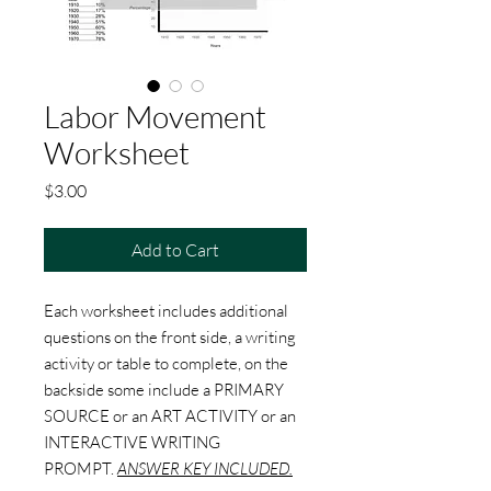
Labor Movement
Worksheet
Price
$3.00
Add to Cart
Each worksheet includes additional
questions on the front side, a writing
activity or table to complete, on the
backside some include a PRIMARY
SOURCE or an ART ACTIVITY or an
INTERACTIVE WRITING
PROMPT.
ANSWER KEY INCLUDED.