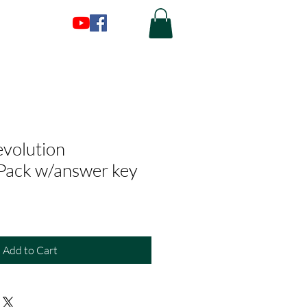
evolution
Pack w/answer key
Add to Cart