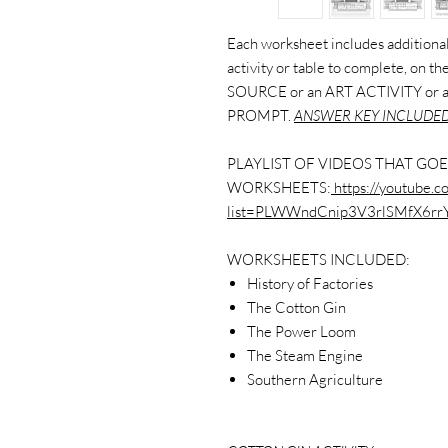
Each worksheet includes additional 
activity or table to complete, on 
SOURCE or an ART ACTIVITY or
PROMPT.
ANSWER KEY INCLUDED
PLAYLIST OF VIDEOS THAT GOE
WORKSHEETS:
https://youtube.co
list=PLWWndCnip3V3rlSMfX6rr
WORKSHEETS INCLUDED:
History of Factories
The Cotton Gin
The Power Loom
The Steam Engine
Southern Agriculture