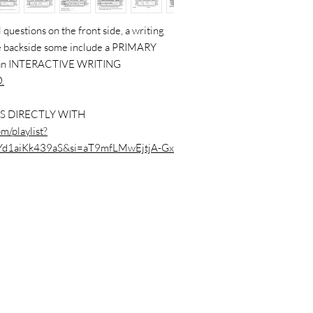
questions on the front side, a writing
the backside some include a PRIMARY
 an INTERACTIVE WRITING
.
S DIRECTLY WITH
m/playlist?
Yd1aiKk439aS&si=aT9mfLMwEjtjA-Gx