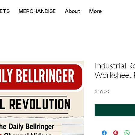
ETS
MERCHANDISE
About
More
Industrial R
Worksheet 
Price
$16.00