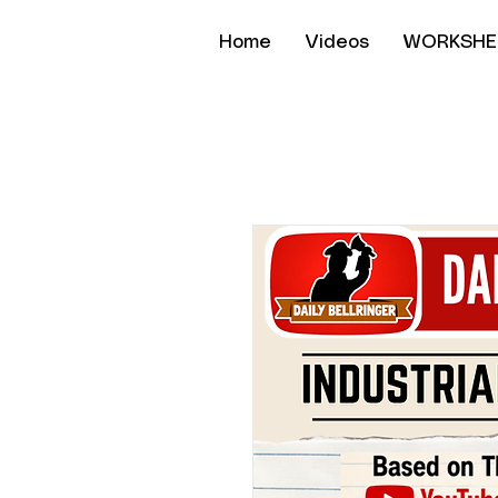
Home
Videos
WORKSHE