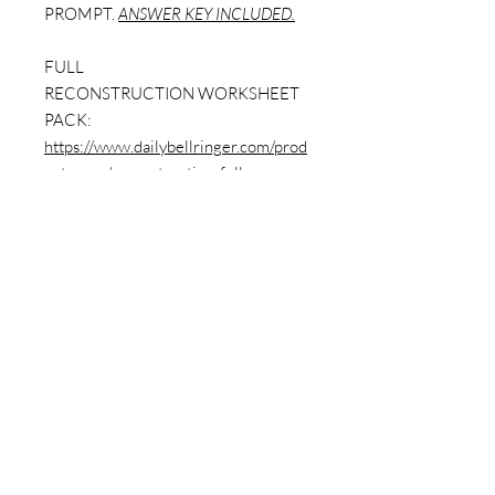
PROMPT.
ANSWER KEY INCLUDED.
FULL
RECONSTRUCTION WORKSHEET
PACK:
https://www.dailybellringer.com/prod
uct-page/reconstruction-full-
worksheet-pack-w-answer-key-9-
worksheets