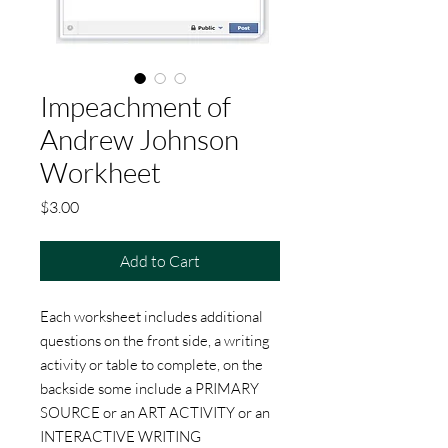
Impeachment of
Andrew Johnson
Workheet
Price
$3.00
Add to Cart
Each worksheet includes additional
questions on the front side, a writing
activity or table to complete, on the
backside some include a PRIMARY
SOURCE or an ART ACTIVITY or an
INTERACTIVE WRITING