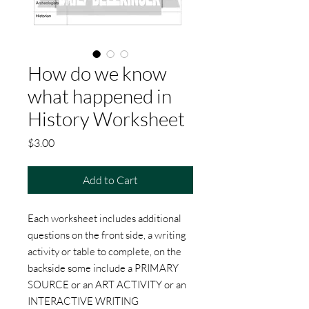
How do we know
what happened in
History Worksheet
Price
$3.00
Add to Cart
Each worksheet includes additional
questions on the front side, a writing
activity or table to complete, on the
backside some include a PRIMARY
SOURCE or an ART ACTIVITY or an
INTERACTIVE WRITING