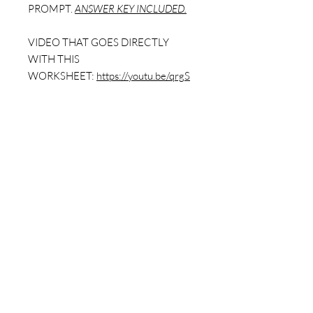
PROMPT.
ANSWER KEY INCLUDED.
VIDEO THAT GOES DIRECTLY
WITH THIS
WORKSHEET:
https://youtu.be/qrgS
8JXzpX8