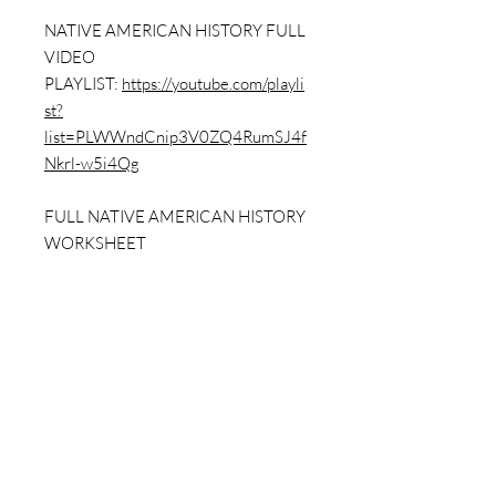
NATIVE AMERICAN HISTORY FULL
VIDEO
PLAYLIST:
https://youtube.com/playli
st?
list=PLWWndCnip3V0ZQ4RumSJ4f
Nkrl-w5i4Qg
FULL NATIVE AMERICAN HISTORY
WORKSHEET
PACK:
https://www.dailybellringer.co
m/product-page/native-american-
history-full-packet-w-answer-key-7-
worksheets