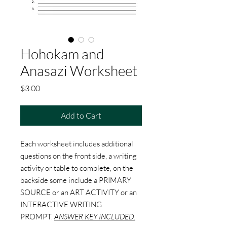
Hohokam and
Anasazi Worksheet
Price
$3.00
Add to Cart
Each worksheet includes additional
questions on the front side, a writing
activity or table to complete, on the
backside some include a PRIMARY
SOURCE or an ART ACTIVITY or an
INTERACTIVE WRITING
PROMPT.
ANSWER KEY INCLUDED.