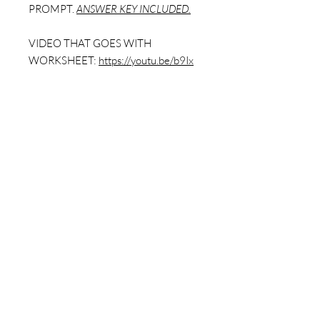
PROMPT.
ANSWER KEY INCLUDED.
VIDEO THAT GOES WITH
WORKSHEET:
https://youtu.be/b9Ix
DhXgUgg