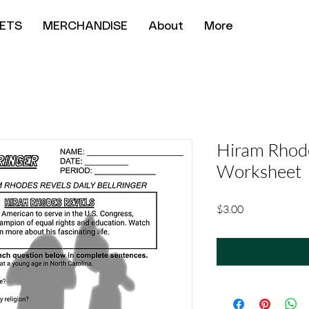
ETS
MERCHANDISE
About
More
Hiram Rhod
Worksheet
Price
$3.00