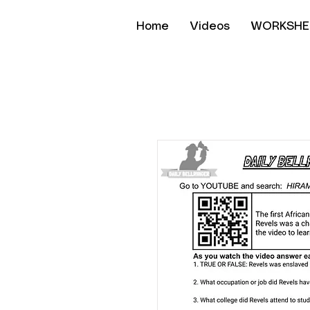
Home
Videos
WORKSHE