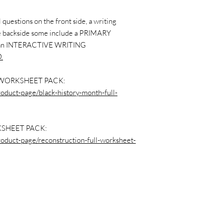
questions on the front side, a writing
the backside some include a PRIMARY
 an INTERACTIVE WRITING
.
WORKSHEET PACK:
roduct-page/black-history-month-full-
SHEET PACK:
roduct-page/reconstruction-full-worksheet-