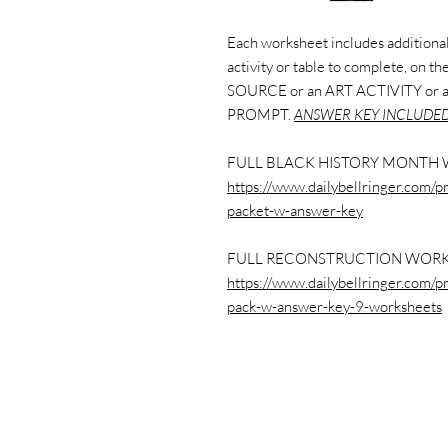
Each worksheet includes additional 
activity or table to complete, on 
SOURCE or an ART ACTIVITY or
PROMPT.
ANSWER KEY INCLUDED
FULL BLACK HISTORY MONTH 
https://www.dailybellringer.com/p
packet-w-answer-key
FULL RECONSTRUCTION WORK
https://www.dailybellringer.com/p
pack-w-answer-key-9-worksheets