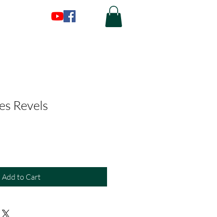
es Revels
Add to Cart