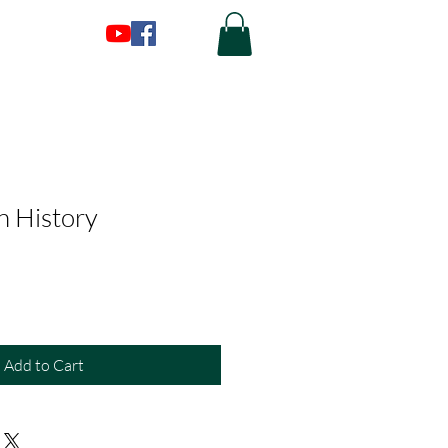
in History
Add to Cart