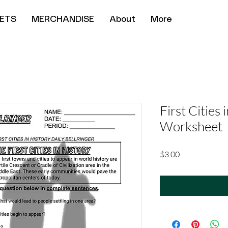
ETS
MERCHANDISE
About
More
First Cities 
Worksheet
Price
$3.00