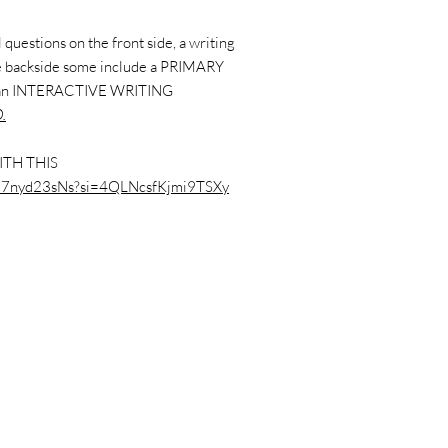
questions on the front side, a writing
the backside some include a PRIMARY
 an INTERACTIVE WRITING
.
ITH THIS
/dO7nyd23sNs?si=4QLNcsfKjmi9TSXy