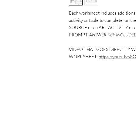
Each worksheet includes additional 
activity or table to complete, on 
SOURCE or an ART ACTIVITY or
PROMPT.
ANSWER KEY INCLUDED
VIDEO THAT GOES DIRECTLY W
WORKSHEET:
https://youtu.be