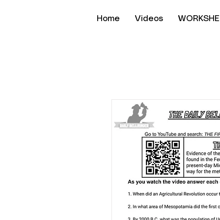
Home
Videos
WORKSHE