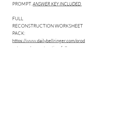
PROMPT.
ANSWER KEY INCLUDED.
FULL
RECONSTRUCTION WORKSHEET
PACK:
https://www.dailybellringer.com/prod
uct-page/reconstruction-full-
worksheet-pack-w-answer-key-9-
worksheets