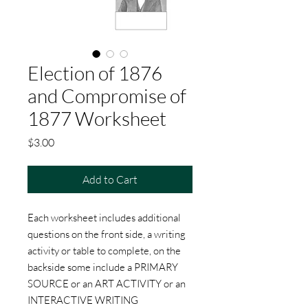
Election of 1876
and Compromise of
1877 Worksheet
Price
$3.00
Add to Cart
Each worksheet includes additional
questions on the front side, a writing
activity or table to complete, on the
backside some include a PRIMARY
SOURCE or an ART ACTIVITY or an
INTERACTIVE WRITING