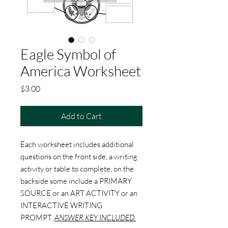
Eagle Symbol of
America Worksheet
Price
$3.00
Add to Cart
Each worksheet includes additional
questions on the front side, a writing
activity or table to complete, on the
backside some include a PRIMARY
SOURCE or an ART ACTIVITY or an
INTERACTIVE WRITING
PROMPT.
ANSWER KEY INCLUDED.