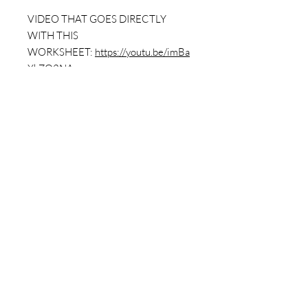
VIDEO THAT GOES DIRECTLY
WITH THIS
WORKSHEET:
https://youtu.be/imBa
XkZO2NA