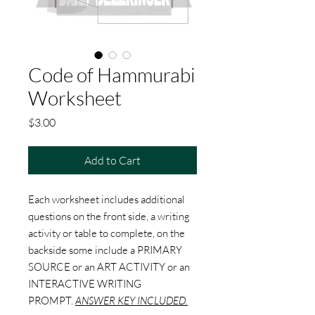
Code of Hammurabi
Worksheet
Price
$3.00
Add to Cart
Each worksheet includes additional
questions on the front side, a writing
activity or table to complete, on the
backside some include a PRIMARY
SOURCE or an ART ACTIVITY or an
INTERACTIVE WRITING
PROMPT.
ANSWER KEY INCLUDED.