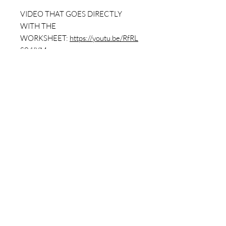
VIDEO THAT GOES DIRECTLY
WITH THE
WORKSHEET:
https://youtu.be/RfRL
S04IYMc