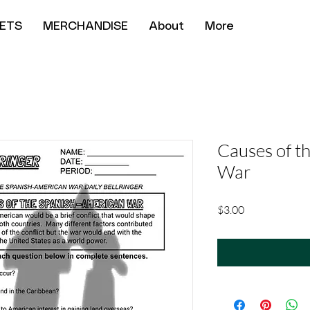
ETS
MERCHANDISE
About
More
Causes of t
War
Price
$3.00