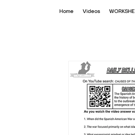
Home
Videos
WORKSHE