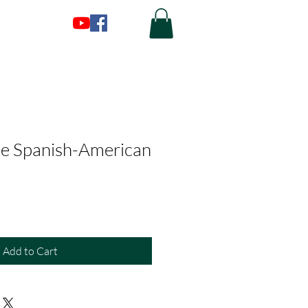
he Spanish-American
Add to Cart