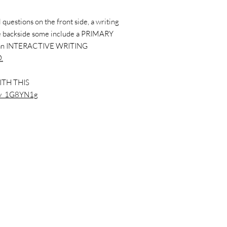
questions on the front side, a writing
the backside some include a PRIMARY
 an INTERACTIVE WRITING
.
ITH THIS
xkv_1G8YN1g