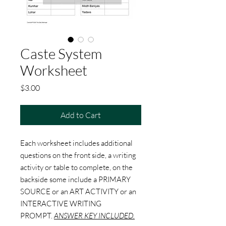
Caste System
Worksheet
Price
$3.00
Add to Cart
Each worksheet includes additional
questions on the front side, a writing
activity or table to complete, on the
backside some include a PRIMARY
SOURCE or an ART ACTIVITY or an
INTERACTIVE WRITING
PROMPT.
ANSWER KEY INCLUDED.