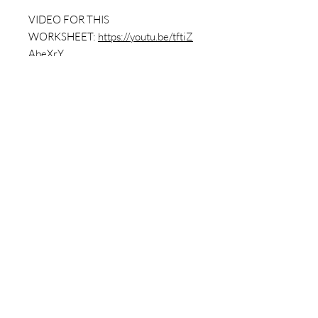
VIDEO FOR THIS
WORKSHEET:
https://youtu.be/tftiZ
AbeXrY