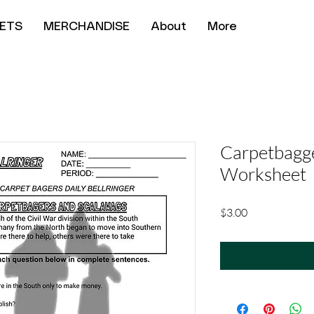
ETS
MERCHANDISE
About
More
Carpetbagg
Worksheet
Price
$3.00