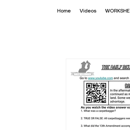
Home
Videos
WORKSHE