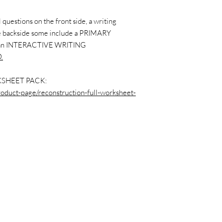
questions on the front side, a writing
the backside some include a PRIMARY
 an INTERACTIVE WRITING
.
SHEET PACK:
roduct-page/reconstruction-full-worksheet-