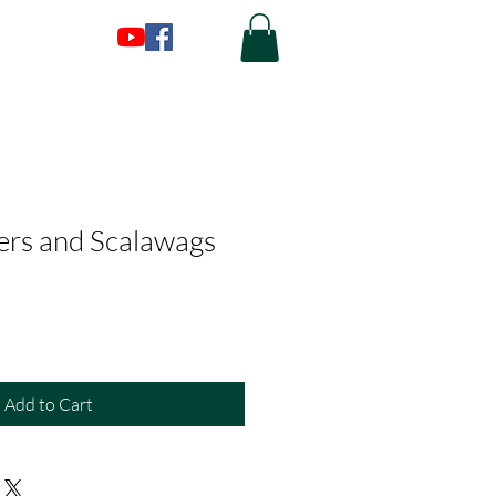
ers and Scalawags
Add to Cart