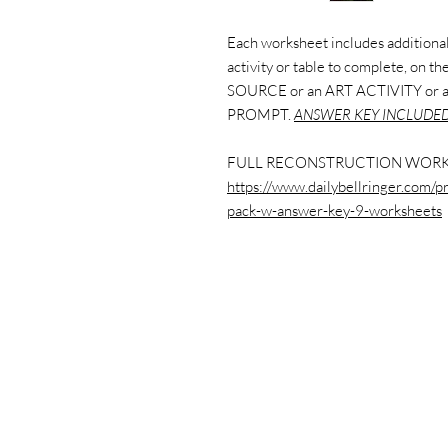
Each worksheet includes additional 
activity or table to complete, on 
SOURCE or an ART ACTIVITY or
PROMPT.
ANSWER KEY INCLUDED
FULL RECONSTRUCTION WORK
https://www.dailybellringer.com/p
pack-w-answer-key-9-worksheets