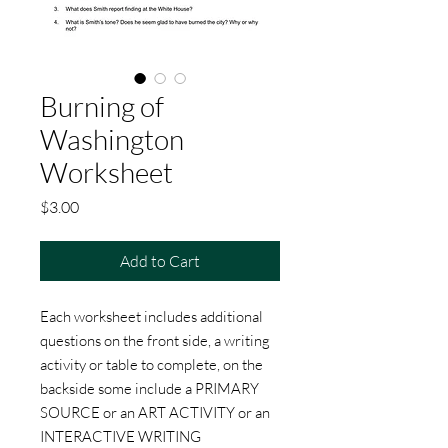
Burning of
Washington
Worksheet
Price
$3.00
Add to Cart
Each worksheet includes additional
questions on the front side, a writing
activity or table to complete, on the
backside some include a PRIMARY
SOURCE or an ART ACTIVITY or an
INTERACTIVE WRITING