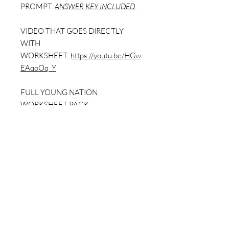
PROMPT.
ANSWER KEY INCLUDED.
VIDEO THAT GOES DIRECTLY
WITH
WORKSHEET:
https://youtu.be/HGw
EAqoOq_Y
FULL YOUNG NATION
WORKSHEET PACK:
https://www.dailybellringer.com/prod
uct-page/a-young-nation-worksheet-
pack