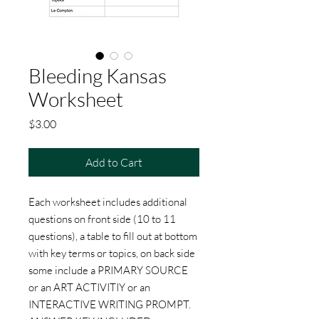
Bleeding Kansas
Worksheet
Price
$3.00
Add to Cart
Each worksheet includes additional
questions on front side (10 to 11
questions), a table to fill out at bottom
with key terms or topics, on back side
some include a PRIMARY SOURCE
or an ART ACTIVITIY or an
INTERACTIVE WRITING PROMPT.