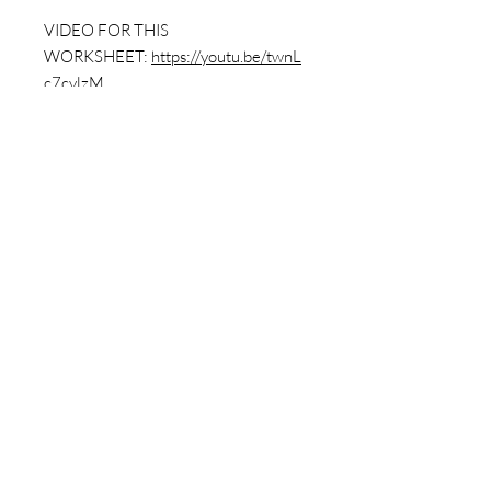
VIDEO FOR THIS
WORKSHEET:
https://youtu.be/twnL
c7cvlzM