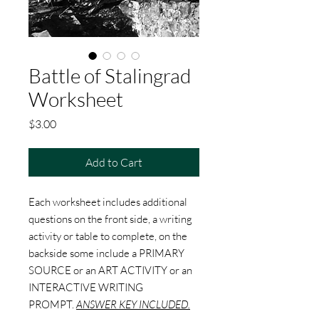
Battle of Stalingrad
Worksheet
Price
$3.00
Add to Cart
Each worksheet includes additional
questions on the front side, a writing
activity or table to complete, on the
backside some include a PRIMARY
SOURCE or an ART ACTIVITY or an
INTERACTIVE WRITING
PROMPT.
ANSWER KEY INCLUDED.