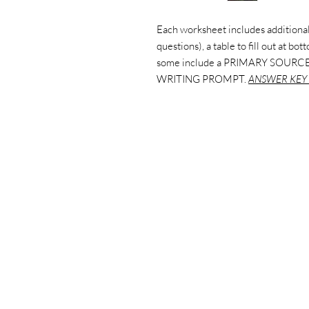
Each worksheet includes additional
questions), a table to fill out at bo
some include a PRIMARY SOURCE
WRITING PROMPT.
ANSWER KEY 