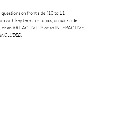
 questions on front side (10 to 11
ttom with key terms or topics, on back side
 or an ART ACTIVITIY or an INTERACTIVE
INCLUDED.