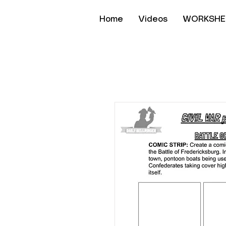
Home
Videos
WORKSHE