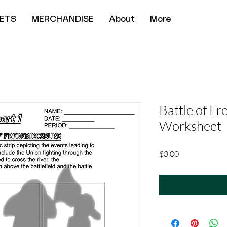
ETS
MERCHANDISE
About
More
Battle of Fr
Worksheet
Price
$3.00