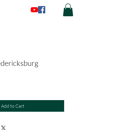
edericksburg
Add to Cart