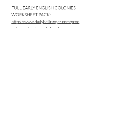
FULL EARLY ENGLISH COLONIES
WORKSHEET PACK:
https://www.dailybellringer.com/prod
uct-page/early-english-colonies-
worksheet-packet-12-sheets