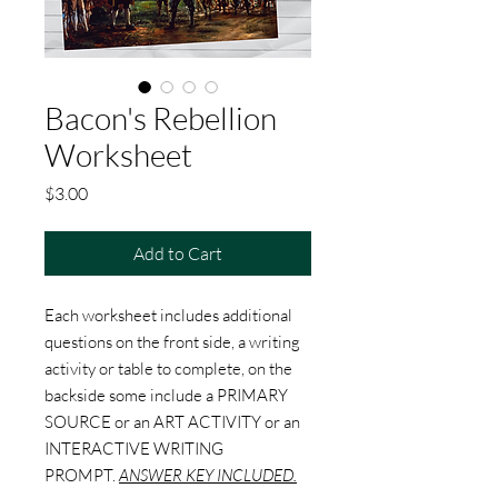
Bacon's Rebellion
Worksheet
Price
$3.00
Add to Cart
Each worksheet includes additional
questions on the front side, a writing
activity or table to complete, on the
backside some include a PRIMARY
SOURCE or an ART ACTIVITY or an
INTERACTIVE WRITING
PROMPT.
ANSWER KEY INCLUDED.