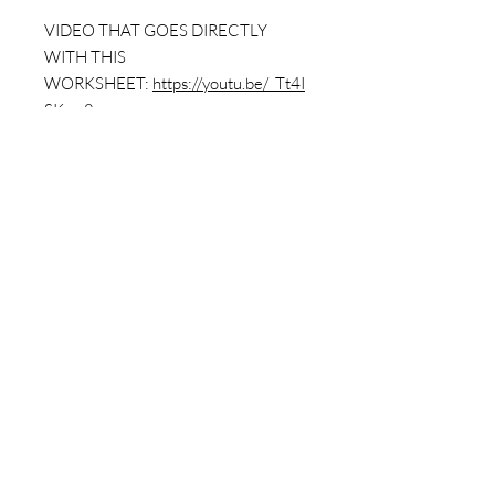
VIDEO THAT GOES DIRECTLY
WITH THIS
WORKSHEET:
https://youtu.be/_Tt4I
SKs-v8