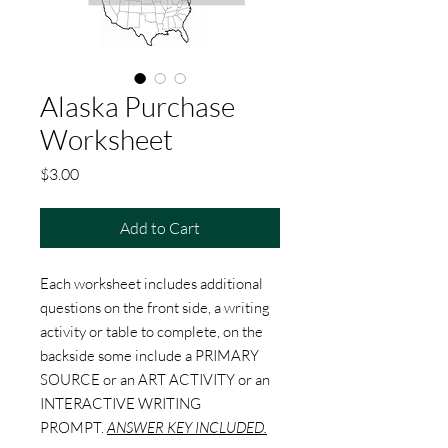
Alaska Purchase
Worksheet
Price
$3.00
Add to Cart
Each worksheet includes additional
questions on the front side, a writing
activity or table to complete, on the
backside some include a PRIMARY
SOURCE or an ART ACTIVITY or an
INTERACTIVE WRITING
PROMPT.
ANSWER KEY INCLUDED.