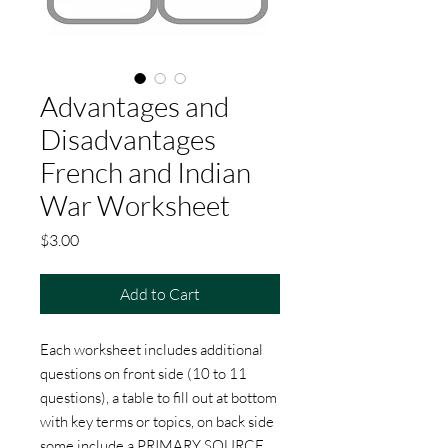
Advantages and
Disadvantages
French and Indian
War Worksheet
Price
$3.00
Add to Cart
Each worksheet includes additional
questions on front side (10 to 11
questions), a table to fill out at bottom
with key terms or topics, on back side
some include a PRIMARY SOURCE