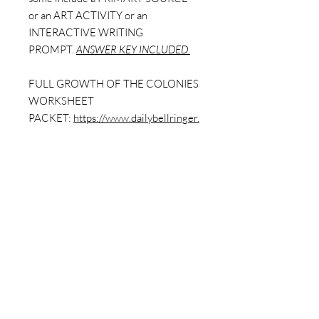
or an ART ACTIVITY or an
INTERACTIVE WRITING
PROMPT.
ANSWER KEY INCLUDED.
FULL GROWTH OF THE COLONIES
WORKSHEET
PACKET:
https://www.dailybellringer.
com/product-page/growth-of-the-
colonies-full-worksheet-pack-9-
worksheets