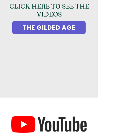
CLICK HERE TO SEE THE
VIDEOS
THE GILDED AGE