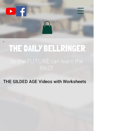
THE DAILY BELLRINGER
So the FUTURE can learn the
PAST
THE GILDED AGE Videos with Worksheets