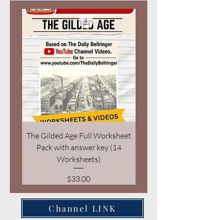
The Gilded Age Full Worksheet
The Gospel of Wealth W
Pack with answer key (14
Worksheets)
Price
$33.00
Channel LINK