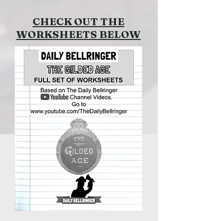
CHECK OUT THE
WORKSHEETS BELOW