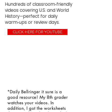
Hundreds of classroom‑friendly
videos covering U.S. and World
History—perfect for daily
warm‑ups or review days.
CLICK HERE FOR YOUTUBE
"Daily Bellringer it sure is a
good resource! My 8th grader
watches your videos. In
addition, I got the worksheets