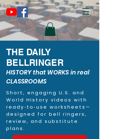
THE DAILY
BELLRINGER
HISTORY that WORKS in real
CLASSROOMS
Short, engaging U.S. and
World History videos with
ready‑to‑use worksheets—
designed for bell ringers,
review, and substitute
plans.