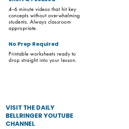
4–6 minute videos that hit key
concepts without overwhelming
students. Always classroom
appropriate.
No Prep Required
Printable worksheets ready to
drop straight into your lesson.
VISIT THE DAILY
BELLRINGER YOUTUBE
CHANNEL