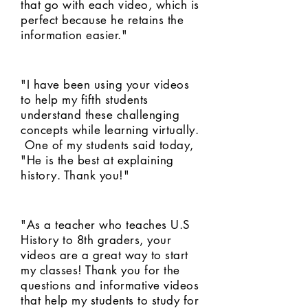
that go with each video, which is
perfect because he retains the
information easier."
"I have been using your videos
to help my fifth students
understand these challenging
concepts while learning virtually.
One of my students said today,
"He is the best at explaining
history. Thank you!"
"As a teacher who teaches U.S
History to 8th graders, your
videos are a great way to start
my classes! Thank you for the
questions and informative videos
that help my students to study for