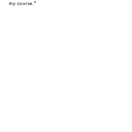
my course."
MAKE HISTORY STICK
Join thousands of teachers
using The Daily Bellringer to
save time and boost
engagement.