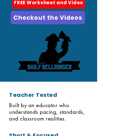
FREE Worksheet and Video
Checkout the Videos
Teacher Tested
Built by an educator who
understands pacing, standards,
and classroom realities.
Short & Focused